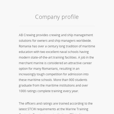
Company profile
AB Crewing provides crewing and ship management
solutions for owners and ship managers worldwide.
Romania has over a century long tradition of maritime
education with two excellent naval schools having
modern state-of-the-art training facilities. A job in the
merchant marine is considered an attractive career
option for many Romanians, resulting in an
increasingly tough competition for admission into
these maritime schools. More than 900 students
graduate from the maritime institutions and over
1000 ratings complete training every year.
The officers and ratings are trained according to the
latest STCW requirements at the Marine Training