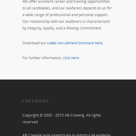
We offer excellent career and training opportunities
to all candidates, and our seafarers depend on us for
a wide range of professional and personal support.
Our relationship with our seafarers is characterized
by integrity, loyalty, and a lifelong commitment.
Download our
cadet recruitment brochure here
.
For further information,
click here
.
COPYRIGHT
Copyright © 2005 - 2015 AB Crewing. All rights
reserved
AB Crewing este inregistrata in registrul de evidenta