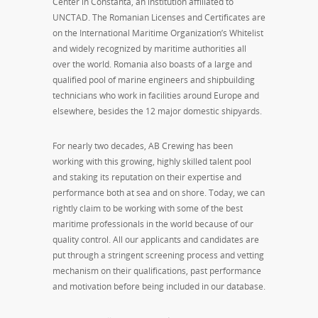
Center in Constanta, an institution affiliated to
UNCTAD. The Romanian Licenses and Certificates are
on the International Maritime Organization’s Whitelist
and widely recognized by maritime authorities all
over the world. Romania also boasts of a large and
qualified pool of marine engineers and shipbuilding
technicians who work in facilities around Europe and
elsewhere, besides the 12 major domestic shipyards.
For nearly two decades, AB Crewing has been
working with this growing, highly skilled talent pool
and staking its reputation on their expertise and
performance both at sea and on shore. Today, we can
rightly claim to be working with some of the best
maritime professionals in the world because of our
quality control. All our applicants and candidates are
put through a stringent screening process and vetting
mechanism on their qualifications, past performance
and motivation before being included in our database.