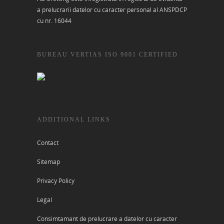
a prelucrarii datelor cu caracter personal al ANSPDCP
cu nr. 16044
BUREAU VERTIAS ISO 9001 CERTIFIED
ADDITIONAL LINKS
Contact
Sitemap
Privacy Policy
Legal
Consimtamant de prelucrare a datelor cu caracter