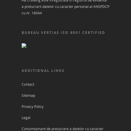
AB Crewing este inregistrata in registrul de evidenta
a prelucrarii datelor cu caracter personal al ANSPDCP
cu nr. 16044
BUREAU VERTIAS ISO 9001 CERTIFIED
ADDITIONAL LINKS
Contact
Sitemap
Privacy Policy
Legal
Consimtamant de prelucrare a datelor cu caracter