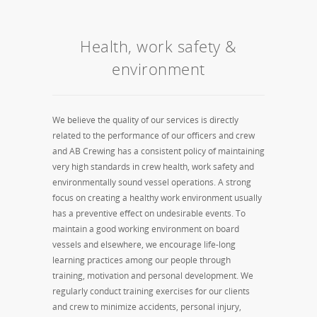
Health, work safety &
environment
We believe the quality of our services is directly
related to the performance of our officers and crew
and AB Crewing has a consistent policy of maintaining
very high standards in crew health, work safety and
environmentally sound vessel operations. A strong
focus on creating a healthy work environment usually
has a preventive effect on undesirable events. To
maintain a good working environment on board
vessels and elsewhere, we encourage life-long
learning practices among our people through
training, motivation and personal development. We
regularly conduct training exercises for our clients
and crew to minimize accidents, personal injury,