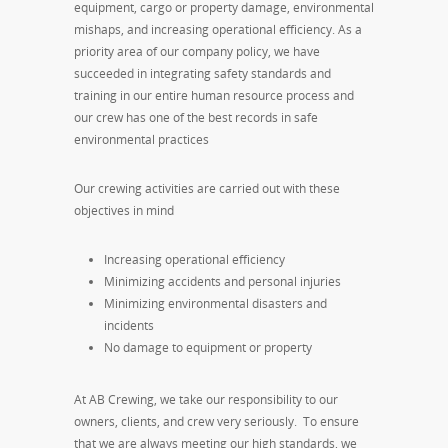
equipment, cargo or property damage, environmental
mishaps, and increasing operational efficiency. As a
priority area of our company policy, we have
succeeded in integrating safety standards and
training in our entire human resource process and
our crew has one of the best records in safe
environmental practices
Our crewing activities are carried out with these
objectives in mind
Increasing operational efficiency
Minimizing accidents and personal injuries
Minimizing environmental disasters and
incidents
No damage to equipment or property
At AB Crewing, we take our responsibility to our
owners, clients, and crew very seriously. To ensure
that we are always meeting our high standards, we