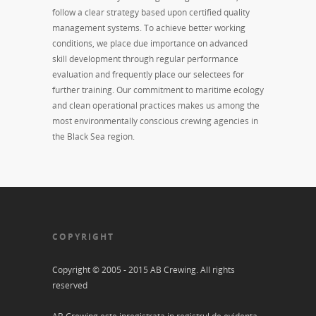
follow a clear strategy based upon certified quality
management systems. To achieve better working
conditions, we place due importance on advanced
skill development through regular performance
evaluation and frequently place our selectees for
further training. Our commitment to maritime ecology
and clean operational practices makes us among the
most environmentally conscious crewing agencies in
the Black Sea region.
COPYRIGHT
Copyright © 2005 - 2015 AB Crewing. All rights
reserved