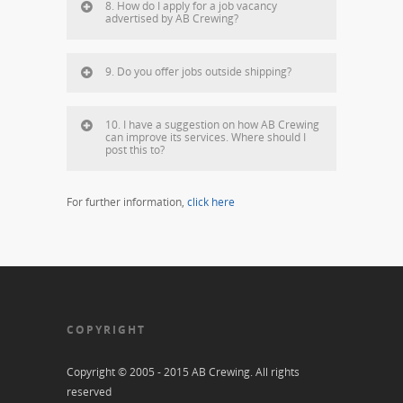
8. How do I apply for a job vacancy
advertised by AB Crewing?
9. Do you offer jobs outside shipping?
10. I have a suggestion on how AB Crewing
can improve its services. Where should I
post this to?
For further information,
click here
COPYRIGHT
Copyright © 2005 - 2015 AB Crewing. All rights
reserved