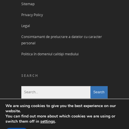
Sitemap
Privacy Policy
Legal
Consimtamant de prelucrare a datelor cu caracter
personal
Politica în domeniul calităţii mediului
SEARCH
We are using cookies to give you the best experience on our
website.
You can find out more about which cookies we are using or
switch them off in
settings
.