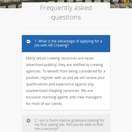
Frequently asked
questions
1. What is the advantage of applying for a
job with AB Crewing?
Many vessel crewing vacancies are never
advertised publicly; they are notified to crewing
agencies. To benefit from being considered for a
position, register with us and we will review your
qualifications and experience against any
unadvertised shipping vacancies. We are
exclusive manning agents and crew managers
for most of our clients.
2. I am a fresh marine graduate looking for
my first sailing job. Will you be able to find
me a vacancy?