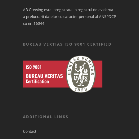
AB Crewing este inregistrata in registrul de evidenta
a prelucrarii datelor cu caracter personal al ANSPDCP
cu nr. 16044
BUREAU VERTIAS ISO 9001 CERTIFIED
ADDITIONAL LINKS
Contact