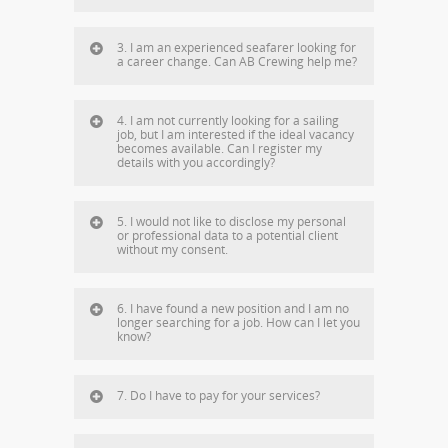
3. I am an experienced seafarer looking for
a career change. Can AB Crewing help me?
4. I am not currently looking for a sailing
job, but I am interested if the ideal vacancy
becomes available. Can I register my
details with you accordingly?
5. I would not like to disclose my personal
or professional data to a potential client
without my consent.
6. I have found a new position and I am no
longer searching for a job. How can I let you
know?
7. Do I have to pay for your services?